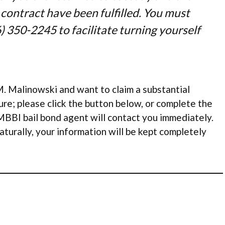
 contract have been fulfilled. You must
) 350-2245 to facilitate turning yourself
. Malinowski and want to claim a substantial
re; please click the button below, or complete the
MBBI bail bond agent will contact you immediately.
aturally, your information will be kept completely