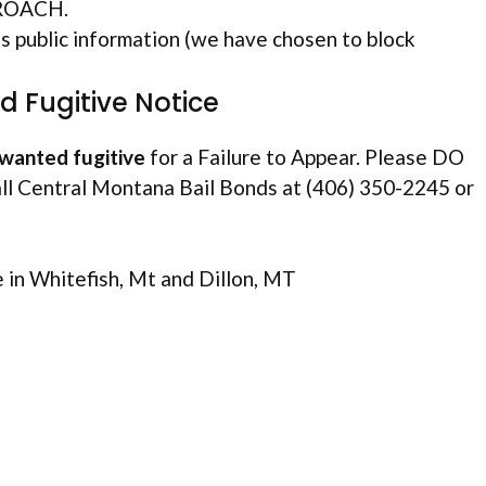
PROACH.
public information (we have chosen to block
 Fugitive Notice
wanted fugitive
for a Failure to Appear. Please DO
ll Central Montana Bail Bonds at (406) 350-2245 or