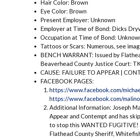
Hair Color: Brown
Eye Color: Brown
Present Employer: Unknown
Employer at Time of Bond: Dicks Dr
Occupation at Time of Bond: Unknown
Tattoos or Scars: Numerous, see ima
BENCH WARRANT: Issued by Flathead
Beaverhead County Justice Court: T
CAUSE: FAILURE TO APPEAR | CO
FACEBOOK PAGES:
https://www.facebook.com/michae
https://www.facebook.com/malino
Additional Information: Joseph Mal
Appear and Contempt and has sk
to stop this WANTED FUGITIVE! I
Flathead County Sheriff, Whitefis