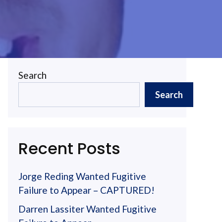
Search
Search
Recent Posts
Jorge Reding Wanted Fugitive
Failure to Appear – CAPTURED!
Darren Lassiter Wanted Fugitive