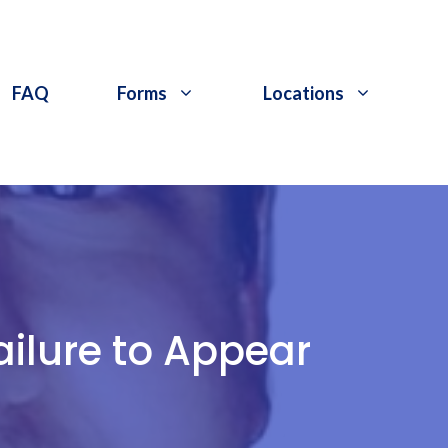
FAQ
Forms
Locations
ilure to Appear