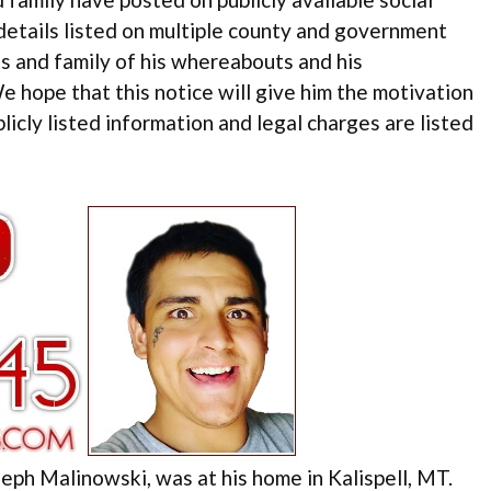
 details listed on multiple county and government
 and family of his whereabouts and his
We hope that this notice will give him the motivation
blicly listed information and legal charges are listed
eph Malinowski, was at his home in Kalispell, MT.