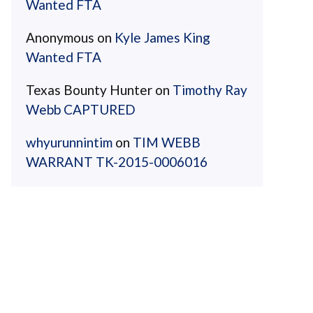
Wanted FTA
Anonymous
on
Kyle James King
Wanted FTA
Texas Bounty Hunter
on
Timothy Ray
Webb CAPTURED
whyurunnintim
on
TIM WEBB
WARRANT TK-2015-0006016