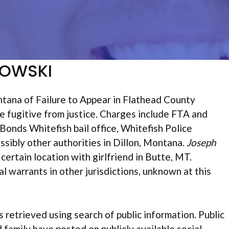
NOWSKI
tana of Failure to Appear in Flathead County
e fugitive from justice. Charges include FTA and
nds Whitefish bail office, Whitefish Police
sibly other authorities in Dillon, Montana.
Joseph
 certain location with girlfriend in Butte, MT.
 warrants in other jurisdictions, unknown at this
s retrieved using search of public information. Public
d family have posted on publicly available social