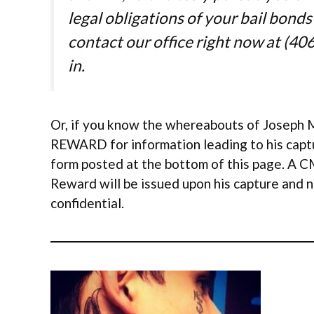
legal obligations of your bail bonds
contact our office right now at (406
in.
Or, if you know the whereabouts of Joseph M
REWARD for information leading to his captu
form posted at the bottom of this page. A C
Reward will be issued upon his capture and n
confidential.