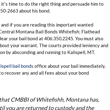
 it’s time to do the right thing and persuade him to
350-2663 about his bond.
; and if you are reading this important wanted
Central Montana Bail Bonds Whitefish; Flathead
lear your bail bond at 406.350.2245. You must also
bout your warrant. The courts provided leniency and
ion by absconding and running to Kalispell, MT.
ispell bail bonds
office about your bail immediately,
to recover any and all fees about your bond
e that CMBBI of Whitefishh, Montana has,
ntil you are returned to custody and the