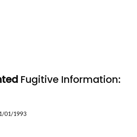
nted
Fugitive Information:
11/01/1993