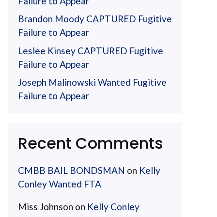
Failure to Appear
Brandon Moody CAPTURED Fugitive
Failure to Appear
Leslee Kinsey CAPTURED Fugitive
Failure to Appear
Joseph Malinowski Wanted Fugitive
Failure to Appear
Recent Comments
CMBB BAIL BONDSMAN
on
Kelly
Conley Wanted FTA
Miss Johnson
on
Kelly Conley