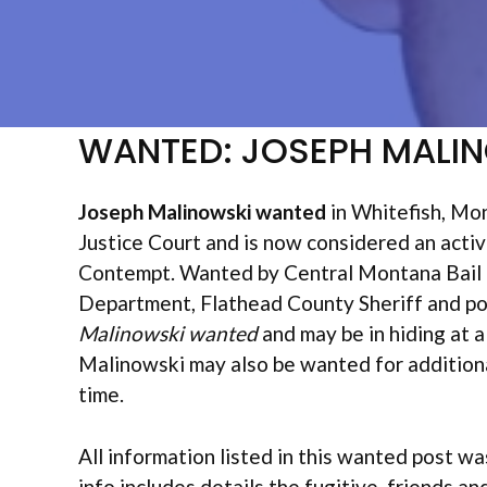
WANTED: JOSEPH MALI
Joseph Malinowski wanted
in Whitefish, Mon
Justice Court and is now considered an activ
Contempt. Wanted by Central Montana Bail Bo
Department, Flathead County Sheriff and pos
Malinowski wanted
and may be in hiding at a
Malinowski may also be wanted for additional
time.
All information listed in this wanted post wa
info includes details the fugitive, friends an