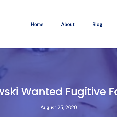
Home
About
Blog
ski Wanted Fugitive Fa
August 25, 2020