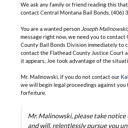
We ask any family or friend reading this that
contact Central Montana Bail Bonds, (406) 
You are a wanted person
Joseph Malinowski
message right now, we need you to contact 
County Bail Bonds Division immediately to c
contact the Flathead County Justice Court a
it appears, Joe took advantage of the situat
Mr. Malinowski, if you do not contact our
Kal
we will begin legal proceedings against you 
forfeiture.
Mr. Malinowski, please take notic
and will, relentlessly pursue you u