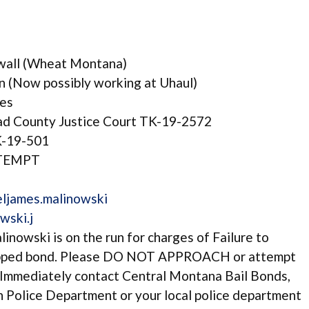
ywall (Wheat Montana)
 (Now possibly working at Uhaul)
ges
 County Justice Court TK-19-2572
K-19-501
NTEMPT
ljames.malinowski
wski.j
inowski is on the run for charges of Failure to
ipped bond. Please DO NOT APPROACH or attempt
mmediately contact Central Montana Bail Bonds,
h Police Department or your local police department