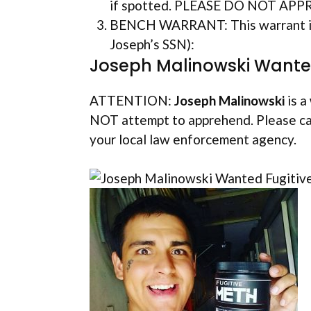
if spotted. PLEASE DO NOT AP
BENCH WARRANT: This warrant is 
Joseph’s SSN):
Joseph Malinowski Wanted
ATTENTION:
Joseph Malinowski
is a
NOT attempt to apprehend. Please ca
your local law enforcement agency.