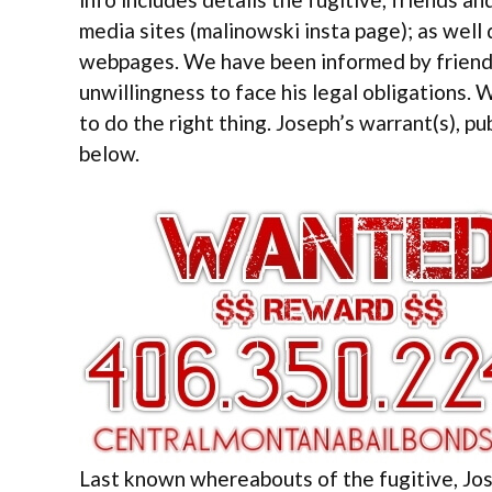
media sites (malinowski insta page); as well
webpages. We have been informed by friends
unwillingness to face his legal obligations. 
to do the right thing. Joseph’s warrant(s), pu
below.
Last known whereabouts of the fugitive, Jos