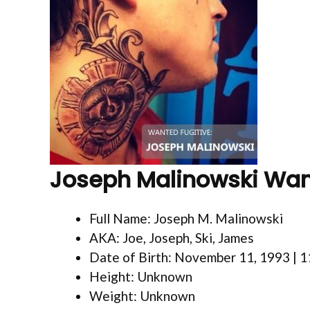
Joseph Malinowski Wa
Full Name: Joseph M. Malinowski
AKA: Joe, Joseph, Ski, James
Date of Birth: November 11, 1993 | 
Height: Unknown
Weight: Unknown